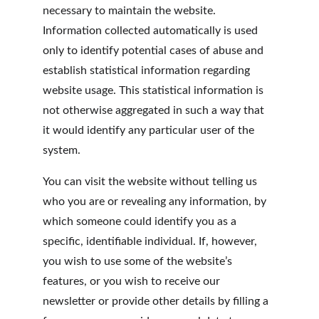
necessary to maintain the website. 
Information collected automatically is used 
only to identify potential cases of abuse and 
establish statistical information regarding 
website usage. This statistical information is 
not otherwise aggregated in such a way that 
it would identify any particular user of the 
system.
You can visit the website without telling us 
who you are or revealing any information, by 
which someone could identify you as a 
specific, identifiable individual. If, however, 
you wish to use some of the website’s 
features, or you wish to receive our 
newsletter or provide other details by filling a 