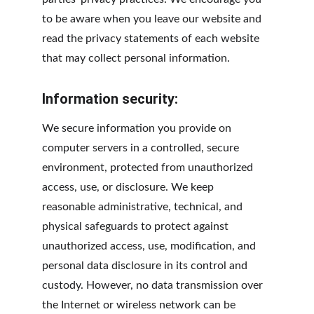
to be aware when you leave our website and 
read the privacy statements of each website 
that may collect personal information.
Information security:
We secure information you provide on 
computer servers in a controlled, secure 
environment, protected from unauthorized 
access, use, or disclosure. We keep 
reasonable administrative, technical, and 
physical safeguards to protect against 
unauthorized access, use, modification, and 
personal data disclosure in its control and 
custody. However, no data transmission over 
the Internet or wireless network can be 