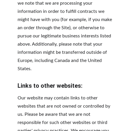
we note that we are processing your 
information in order to fulfill contracts we 
might have with you (for example, if you make 
an order through the Site), or otherwise to 
pursue our legitimate business interests listed 
above. Additionally, please note that your 
information might be transferred outside of 
Europe, including Canada and the United 
States.
Links to other websites:
Our website may contain links to other 
websites that are not owned or controlled by 
us. Please be aware that we are not 
responsible for such other websites or third 
parties' privacy practices. We encourage you 