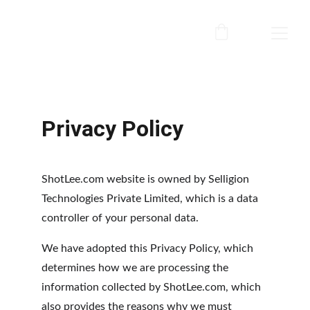
Privacy Policy
ShotLee.com website is owned by Selligion 
Technologies Private Limited, which is a data 
controller of your personal data.
We have adopted this Privacy Policy, which 
determines how we are processing the 
information collected by ShotLee.com, which 
also provides the reasons why we must 