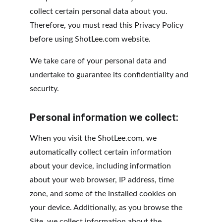
collect certain personal data about you. 
Therefore, you must read this Privacy Policy 
before using ShotLee.com website.
We take care of your personal data and 
undertake to guarantee its confidentiality and 
security.
Personal information we collect:
When you visit the ShotLee.com, we 
automatically collect certain information 
about your device, including information 
about your web browser, IP address, time 
zone, and some of the installed cookies on 
your device. Additionally, as you browse the 
Site, we collect information about the 