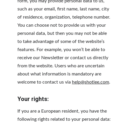
form, you may provide personal data to us, 
such as your email, first name, last name, city 
of residence, organization, telephone number. 
You can choose not to provide us with your 
personal data, but then you may not be able 
to take advantage of some of the website’s 
features. For example, you won’t be able to 
receive our Newsletter or contact us directly 
from the website. Users who are uncertain 
about what information is mandatory are 
welcome to contact us via 
help@shotlee.com
.
Your rights:
If you are a European resident, you have the 
following rights related to your personal data: