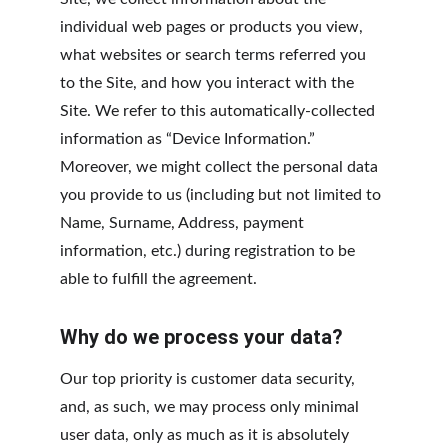
individual web pages or products you view, 
what websites or search terms referred you 
to the Site, and how you interact with the 
Site. We refer to this automatically-collected 
information as “Device Information.” 
Moreover, we might collect the personal data 
you provide to us (including but not limited to 
Name, Surname, Address, payment 
information, etc.) during registration to be 
able to fulfill the agreement.
Why do we process your data?
Our top priority is customer data security, 
and, as such, we may process only minimal 
user data, only as much as it is absolutely 