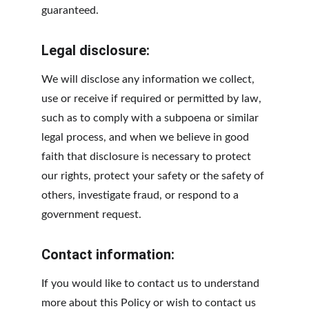
guaranteed.
Legal disclosure:
We will disclose any information we collect, 
use or receive if required or permitted by law, 
such as to comply with a subpoena or similar 
legal process, and when we believe in good 
faith that disclosure is necessary to protect 
our rights, protect your safety or the safety of 
others, investigate fraud, or respond to a 
government request.
Contact information:
If you would like to contact us to understand 
more about this Policy or wish to contact us 