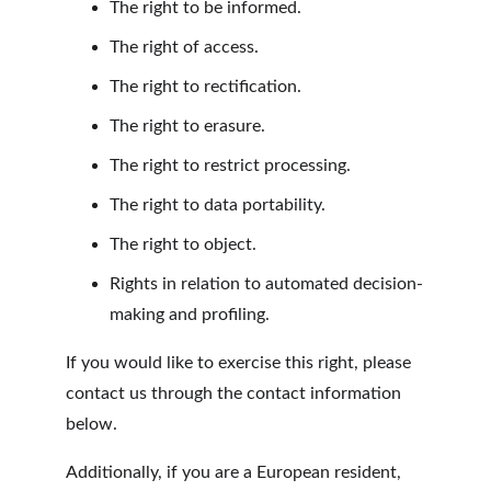
The right to be informed.
The right of access.
The right to rectification.
The right to erasure.
The right to restrict processing.
The right to data portability.
The right to object.
Rights in relation to automated decision-
making and profiling.
If you would like to exercise this right, please 
contact us through the contact information 
below.
Additionally, if you are a European resident, 