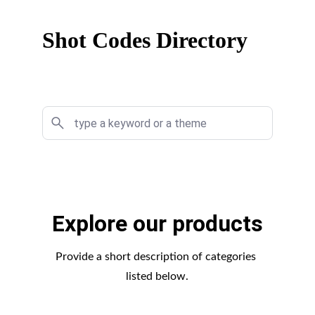
Shot Codes Directory
Explore our products
Provide a short description of categories 
listed below.