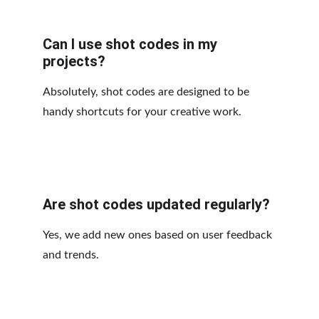
Can I use shot codes in my 
projects?
Absolutely, shot codes are designed to be 
handy shortcuts for your creative work.
Are shot codes updated regularly?
Yes, we add new ones based on user feedback 
and trends.