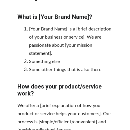
What is [Your Brand Name]?
[Your Brand Name] is a [brief description 
of your business or service]. We are 
passionate about [your mission 
statement].
Something else
Some other things that is also there
How does your product/service 
work?
We offer a [brief explanation of how your 
product or service helps your customers]. Our 
process is [simple/efficient/convenient] and 