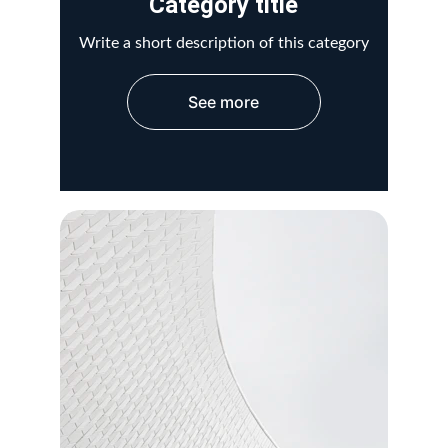
Category title
Write a short description of this category
See more