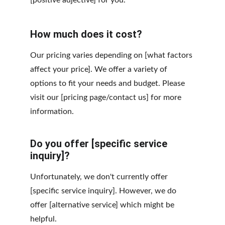
[positive adjective] for you.
How much does it cost?
Our pricing varies depending on [what factors 
affect your price]. We offer a variety of 
options to fit your needs and budget. Please 
visit our [pricing page/contact us] for more 
information.
Do you offer [specific service 
inquiry]?
Unfortunately, we don't currently offer 
[specific service inquiry]. However, we do 
offer [alternative service] which might be 
helpful.