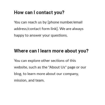
How can I contact you?
You can reach us by [phone number/email 
address/contact form link]. We are always 
happy to answer your questions.
Where can I learn more about you?
You can explore other sections of this 
website, such as the "About Us" page or our 
blog, to learn more about our company, 
mission, and team.