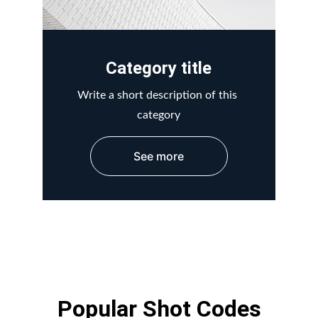
Category title
Write a short description of this 
category
See more
Popular Shot Codes