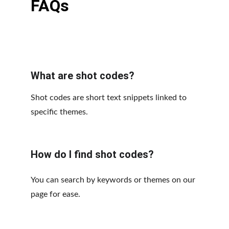
FAQs
What are shot codes?
Shot codes are short text snippets linked to 
specific themes.
How do I find shot codes?
You can search by keywords or themes on our 
page for ease.