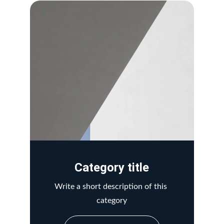
Category title
Write a short description of this 
category