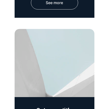
See more