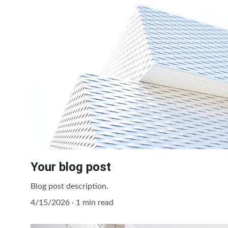
Your blog post
Blog post description.
4/15/2026
1 min read