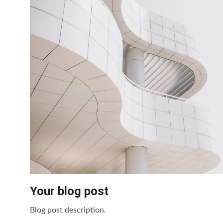
Your blog post
Blog post description.