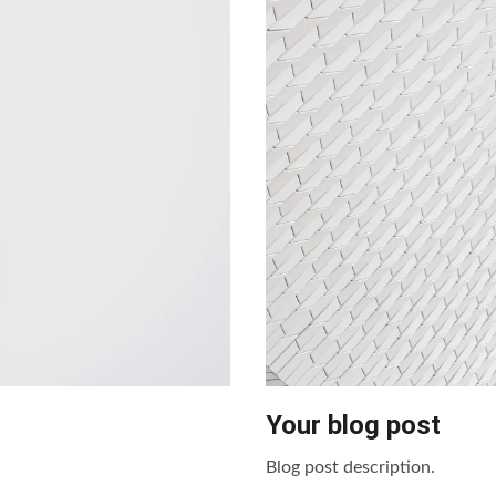
Your blog post
Blog post description.