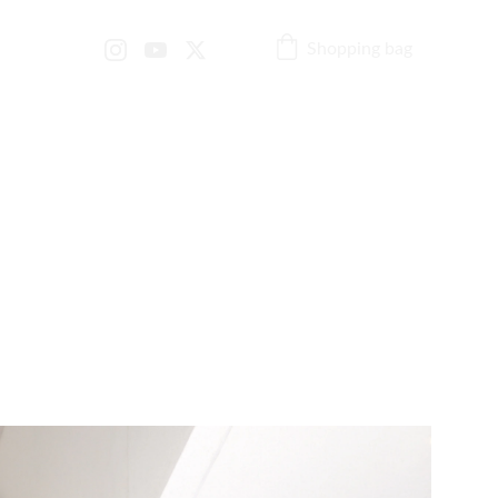
Shopping bag