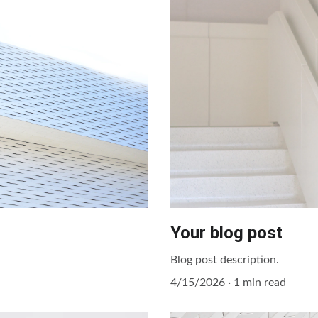
Your blog post
Blog post description.
4/15/2026
1 min read