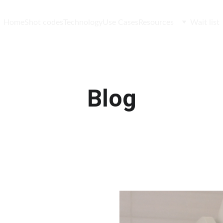
Home
Shot codes
Technology
Use Cases
Resources
Wait list
Blog